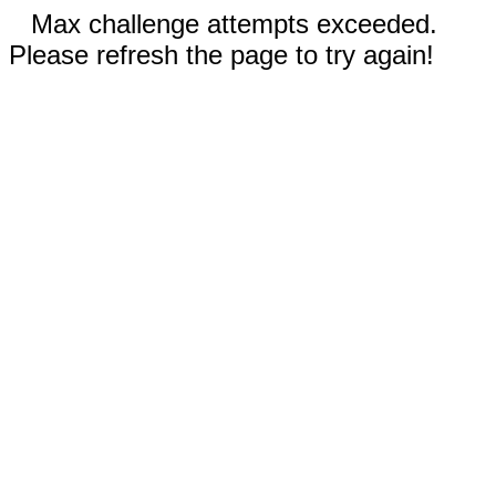
Max challenge attempts exceeded.
Please refresh the page to try again!