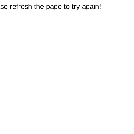
e refresh the page to try again!