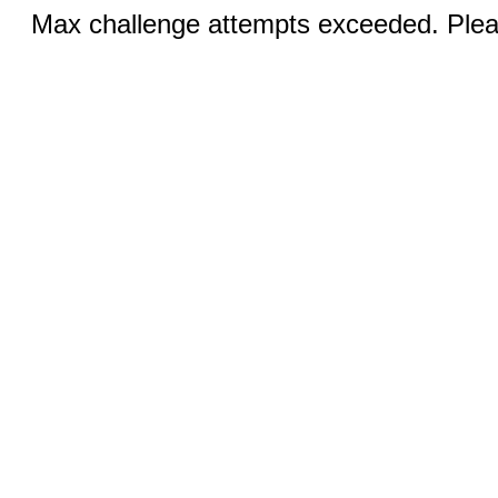
Max challenge attempts exceeded. Pleas