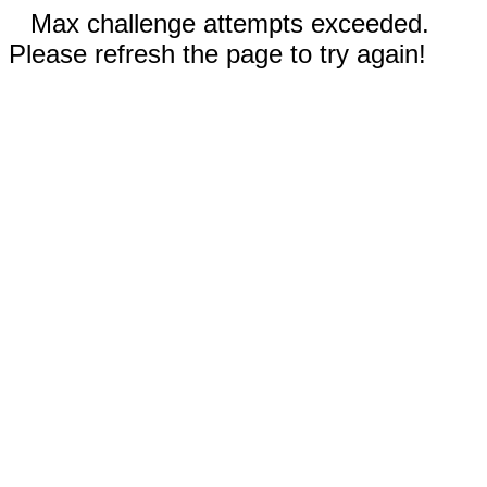
Max challenge attempts exceeded.
Please refresh the page to try again!