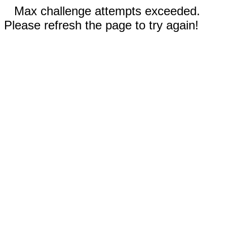
Max challenge attempts exceeded.
Please refresh the page to try again!