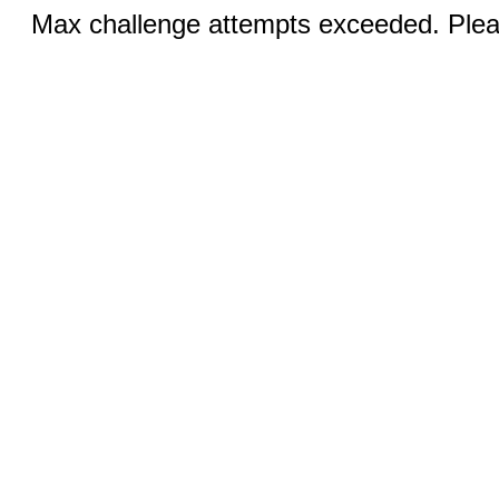
Max challenge attempts exceeded. Pleas