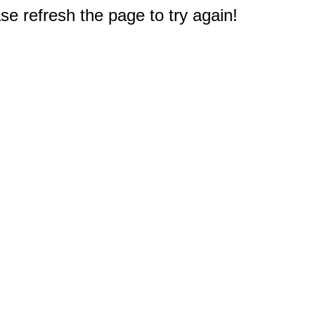
e refresh the page to try again!