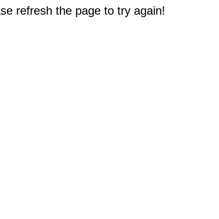
e refresh the page to try again!