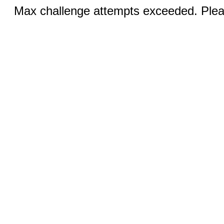
Max challenge attempts exceeded. Pleas