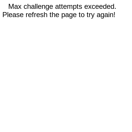
Max challenge attempts exceeded.
Please refresh the page to try again!