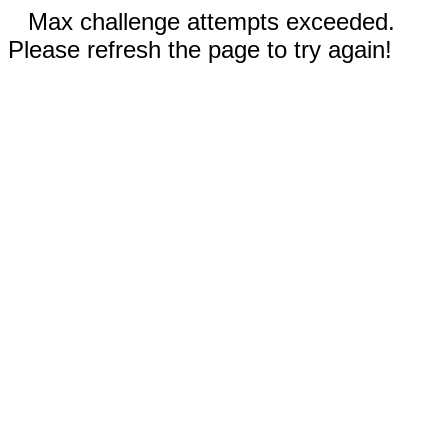
Max challenge attempts exceeded.
Please refresh the page to try again!