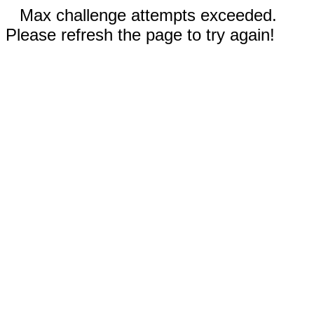
Max challenge attempts exceeded.
Please refresh the page to try again!