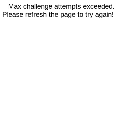
Max challenge attempts exceeded.
Please refresh the page to try again!