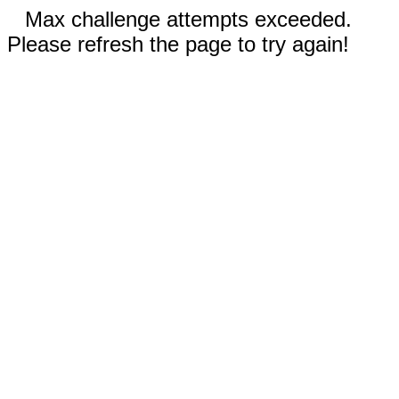
Max challenge attempts exceeded.
Please refresh the page to try again!