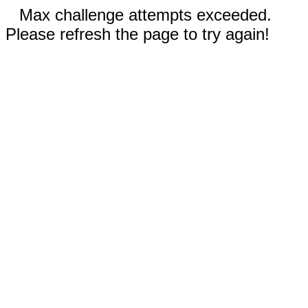
Max challenge attempts exceeded.
Please refresh the page to try again!