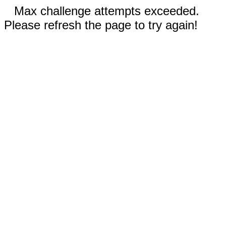
Max challenge attempts exceeded.
Please refresh the page to try again!